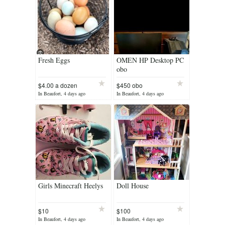
Fresh Eggs
OMEN HP Desktop PC
obo
$4.00 a dozen
$450 obo
In Beaufort, 4 days ago
In Beaufort, 4 days ago
Girls Minecraft Heelys
Doll House
$10
$100
In Beaufort, 4 days ago
In Beaufort, 4 days ago