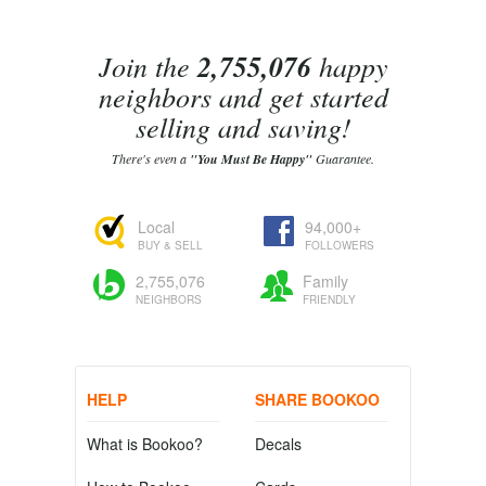
Join the
2,755,076
happy
neighbors and get started
selling and saving!
There's even a
"You Must Be Happy"
Guarantee.
Local
94,000+
BUY & SELL
FOLLOWERS
2,755,076
Family
NEIGHBORS
FRIENDLY
HELP
SHARE BOOKOO
What is Bookoo?
Decals