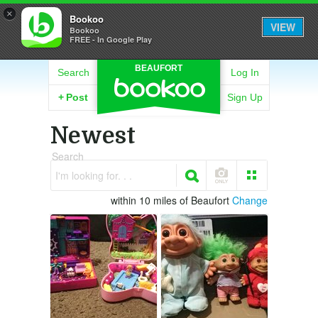
×
Bookoo
VIEW
Bookoo
FREE - In Google Play
BEAUFORT
Search
Log In
+
Post
Sign Up
Newest
Search
I'm looking for. . .
within 10 miles of Beaufort
Change