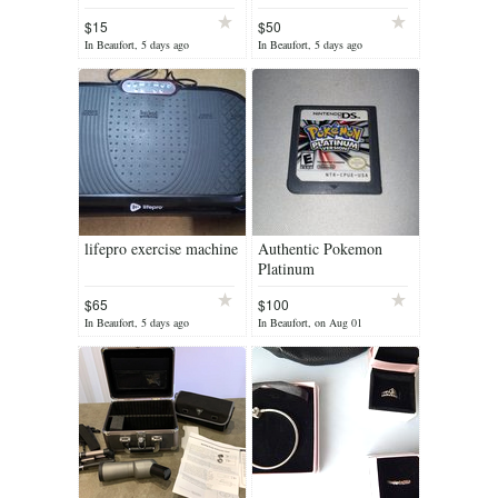
FI stereo system
$15
$50
In Beaufort, 5 days ago
In Beaufort, 5 days ago
lifepro exercise machine
Authentic Pokemon
Platinum
$65
$100
In Beaufort, 5 days ago
In Beaufort, on Aug 01