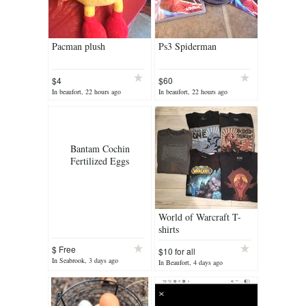
Pacman plush
Ps3 Spiderman
$4
$60
In beaufort, 22 hours ago
In beaufort, 22 hours ago
Bantam Cochin
Fertilized Eggs
World of Warcraft T-
shirts
$ Free
$10 for all
In Seabrook, 3 days ago
In Beaufort, 4 days ago