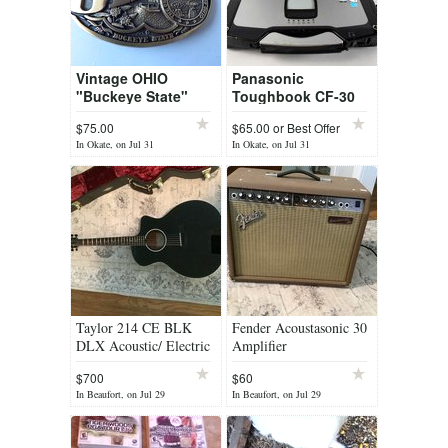
Vintage OHIO
Panasonic
"Buckeye State"
Toughbook CF-30
Belt Buckle First
$75.00
$65.00 or Best Offer
Edition
In Okate, on Jul 31
In Okate, on Jul 31
Taylor 214 CE BLK
Fender Acoustasonic 30
DLX Acoustic/ Electric
Amplifier
with case
$700
$60
In Beaufort, on Jul 29
In Beaufort, on Jul 29