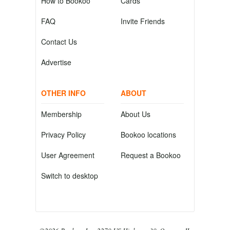
How to Bookoo
Cards
FAQ
Invite Friends
Contact Us
Advertise
OTHER INFO
ABOUT
Membership
About Us
Privacy Policy
Bookoo locations
User Agreement
Request a Bookoo
Switch to desktop