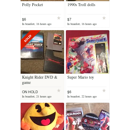
Polly Pocket
1990s Troll dolls
$6
$7
In beaufort, 16 hours ago
In beaufort, 16 hours ago
Knight Rider DVD &
Super Mario toy
game
ON HOLD
$6
In beaufort, 21 hours ago
In beaufort, 22 hours ago