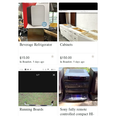
Beverage Refrigerator
Cabinets
$15.00
$150.00
In Beaufort, 5 days ago
In Beaufort, 5 days ago
Running Boards
Sony fully remote
controlled compact HI-