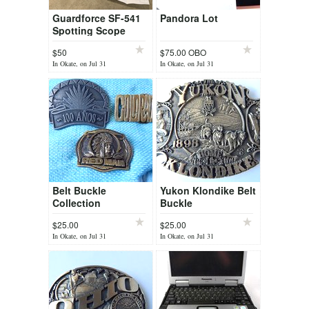
Guardforce SF-541
Pandora Lot
Spotting Scope
$50
$75.00 OBO
In Okate, on Jul 31
In Okate, on Jul 31
Belt Buckle
Yukon Klondike Belt
Collection
Buckle
$25.00
$25.00
In Okate, on Jul 31
In Okate, on Jul 31