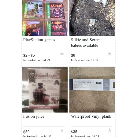
PlayStation games
Silkie and Serama
babies available
$2 - $5
$8
In beaufort, on Jul 29
In Beaufort, on Jul 29
Fusion juice
Waterproof vinyl plank
$50
$35
In Seabrook, on Jul 25
In Seabrook, on Jul 25