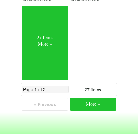
27 Items
More »
27 items
More »
« Previous