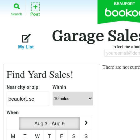
BEAUFORT
+
Post
Search
Garage Sales
Alert me about
My List
youreemail@dom
There are not curre
Find Yard Sales!
Near city or zip
Within
When
Aug 3 - Aug 9
M
T
W
T
F
S
S