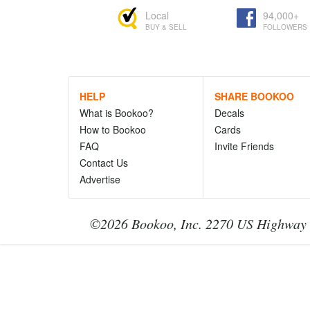
Local
94,000+
BUY & SELL
FOLLOWERS
HELP
SHARE BOOKOO
What is Bookoo?
Decals
How to Bookoo
Cards
FAQ
Invite Friends
Contact Us
Advertise
©2026 Bookoo, Inc. 2270 US Highway 