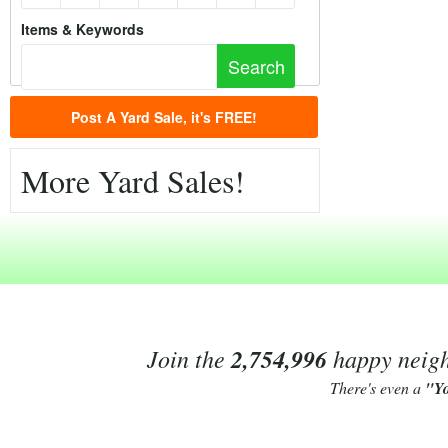
Items & Keywords
Post A Yard Sale, it's FREE!
More Yard Sales!
Join the
2,754,996
happy neighb
There's even a
"Y